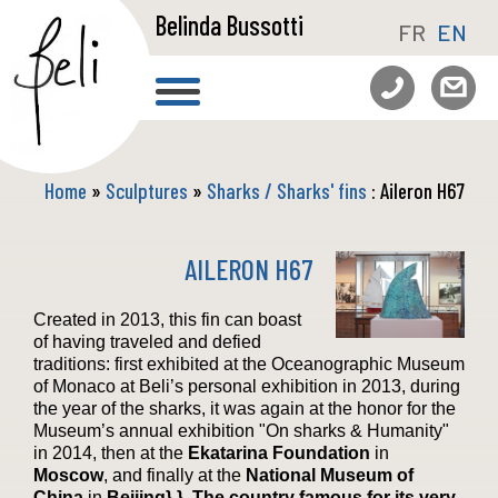
Belinda Bussotti
FR
EN
Home
»
Sculptures
»
Sharks / Sharks' fins
: Aileron H67
AILERON H67
Created in 2013, this fin can boast
of having traveled and defied
traditions: first exhibited at the Oceanographic Museum
of Monaco at Beli’s personal exhibition in 2013, during
the year of the sharks, it was again at the honor for the
Museum’s annual exhibition "On sharks & Humanity"
in 2014, then at the
Ekatarina Foundation
in
Moscow
, and finally at the
National Museum of
China
in
Beijing} }. The country famous for its very