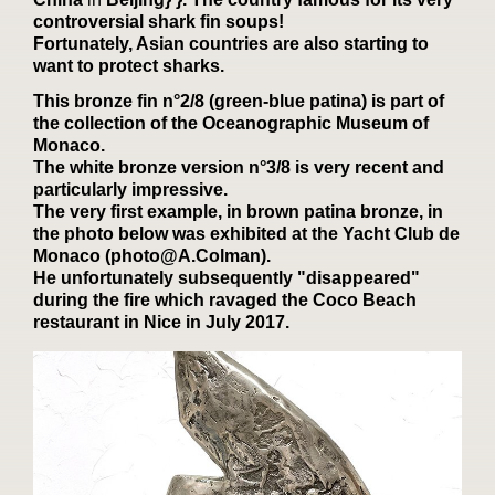
controversial shark fin soups!
Fortunately, Asian countries are also starting to
want to protect sharks.
This bronze fin n°2/8 (green-blue patina) is part of
the collection of the Oceanographic Museum of
Monaco.
The white bronze version n°3/8 is very recent and
particularly impressive.
The very first example, in brown patina bronze, in
the photo below was exhibited at the Yacht Club de
Monaco (photo@A.Colman).
He unfortunately subsequently "disappeared"
during the fire which ravaged the Coco Beach
restaurant in Nice in July 2017.