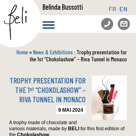
Belinda Bussotti
FR
EN
Home
»
News & Exhibitions
: Trophy presentation for
the 1st “Chokolashow” – Riva Tunnel in Monaco
TROPHY PRESENTATION FOR
THE 1
“CHOKOLASHOW” –
st
RIVA TUNNEL IN MONACO
9 MAI 2024
A trophy made of chocolate and
various materials, made by
BELI
for this first edition of
the
Chokolashow
.