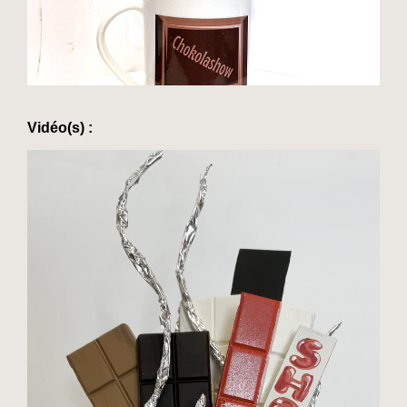
Vidéo(s) :