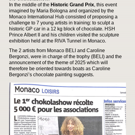
In the middle of the
Historic Grand Prix
, this event
imagined by Maria Bologna and organized by the
Monaco International Hub consisted of proposing a
challenge to 7 young artists in training: to sculpt a
historic GP car in a 12 kg block of chocolate. HSH
Prince Albert II and his children visited the sculpture
exhibition held at the RIVA Tunnel in Monaco.
The 2 artists from Monaco BELI and Caroline
Bergonzi, were in charge of the trophy (BELI) and the
announcement of the theme of 2025 which will
therefore be oriented towards boats as Caroline
Bergonzi’s chocolate painting suggests.